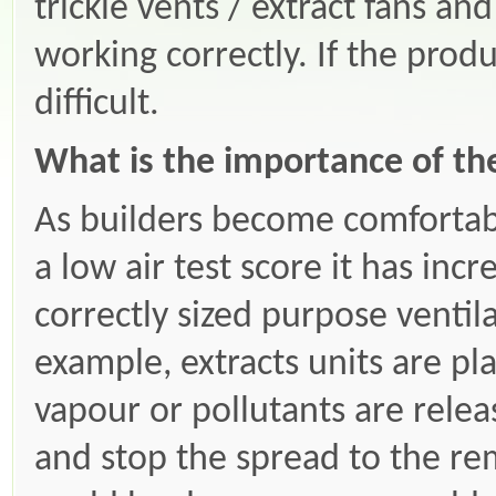
trickle vents / extract fans an
working correctly. If the produ
difficult.
What is the importance of th
As builders become comfortab
a low air test score it has in
correctly sized purpose ventila
example, extracts units are p
vapour or pollutants are rele
and stop the spread to the re