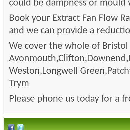
could be dampness or mould wh
Book your Extract Fan Flow Ra
and we can provide a reduction
We cover the whole of Bristol
Avonmouth,Clifton,Downend,
Weston,Longwell Green,Patc
Trym
Please phone us today for a f