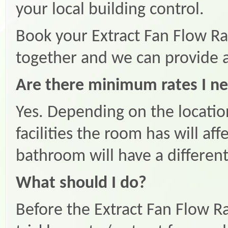
your local building control.
Book your Extract Fan Flow Rat
together and we can provide a
Are there minimum rates I ne
Yes. Depending on the locatio
facilities the room has will af
bathroom will have a different
What should I do?
Before the Extract Fan Flow Ra