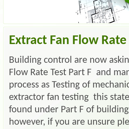
Extract Fan Flow Rate 
Building control are now askin
Flow Rate Test Part F and many
process as Testing of mechanica
extractor fan testing this st
found under Part F of building
however, if you are unsure ple