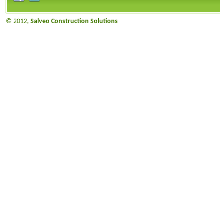
© 2012,
Salveo Construction Solutions