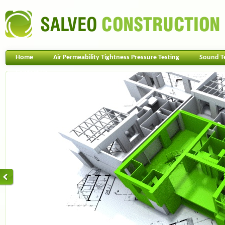
Home
Air Permeability Tightness Pressure Testing
Sound T
Contact Us